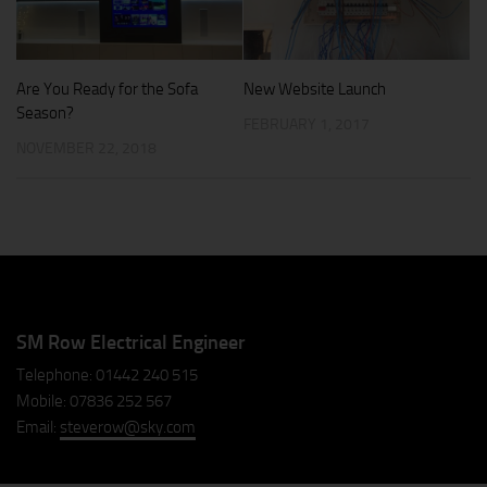
Are You Ready for the Sofa
New Website Launch
Season?
FEBRUARY 1, 2017
NOVEMBER 22, 2018
SM Row Electrical Engineer
Telephone: 01442 240 515
Mobile: 07836 252 567
Email:
steverow@sky.com