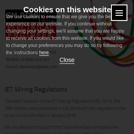
Cookies on this website
We use cookies to ensure that we give you the best
experience on our website. If you continue without
changing your settings, we'll assume that you are happy
to receive all cookies from this website. If you would like
to change your preferences you may do so by following
Telephone: 01442 240 515
the instructions
here
.
Close
Mobile: 07836 252 567
Email:
steverow@sky.com
NEWS
IET Wiring Regulations
The latest revision of the IET Wiring Regulations (BS 7671), the
18th Edition, were published in July 2018 with the regulations due
to come into full effect in January 2019.
We are pleased to support that Steve Row has completed the