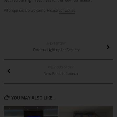
required training in readiness for the new 18th edition.
All enquiries are welcome. Please
contact us
.
NEXT STORY
External Lighting for Security
PREVIOUS STORY
New Website Launch
YOU MAY ALSO LIKE...